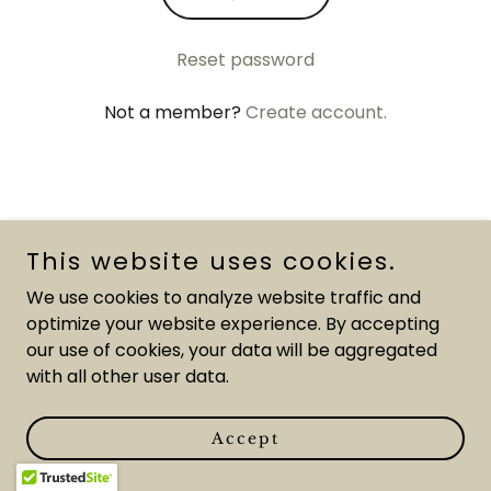
Reset password
Not a member?
Create account.
Gemini Art Studio
This website uses cookies.
We use cookies to analyze website traffic and
optimize your website experience. By accepting
our use of cookies, your data will be aggregated
Copyright © 2026 Kathryn Zoppo - All Rights Reserved.
with all other user data.
Powered by
Accept