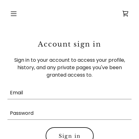
Account sign in
Sign in to your account to access your profile,
history, and any private pages you've been
granted access to.
Sign in